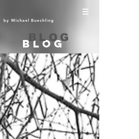
by Michael Buechling
BLOG
BLOG