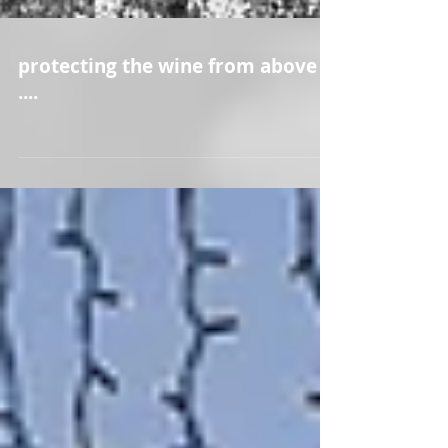
protecting the wine from above
....