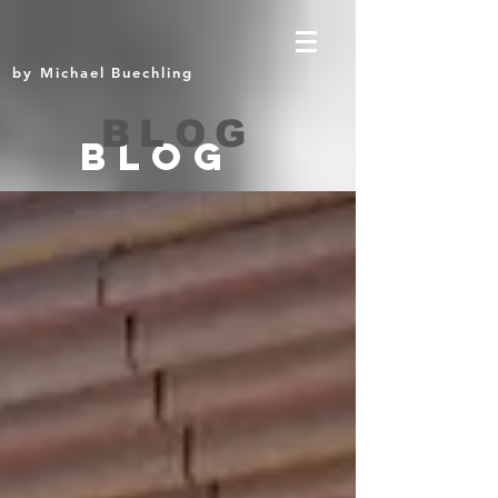
by Michael Buechling
BLOG
BLOG