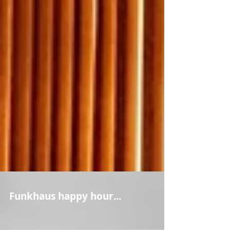
Funkhaus happy hour...