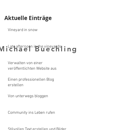
Aktuelle Einträge
Vineyard in snow
Late afternoon in the vineyards
Michael Buechling
y Michael Buechling
Verwalten von einer
veröffentlichten Website aus
Einen professionellen Blog
erstellen
Von unterwegs bloggen
Community ins Leben rufen
Stilvollen Text erstellen und Bilder