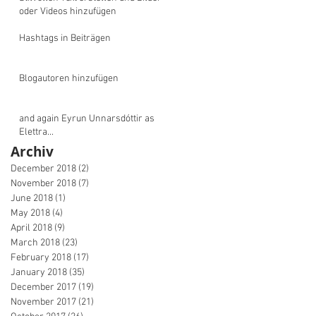
oder Videos hinzufügen
Hashtags in Beiträgen
Blogautoren hinzufügen
and again Eyrun Unnarsdóttir as
Elettra...
Archiv
December 2018
(2)
2 posts
November 2018
(7)
7 posts
June 2018
(1)
1 post
May 2018
(4)
4 posts
April 2018
(9)
9 posts
March 2018
(23)
23 posts
February 2018
(17)
17 posts
January 2018
(35)
35 posts
December 2017
(19)
19 posts
November 2017
(21)
21 posts