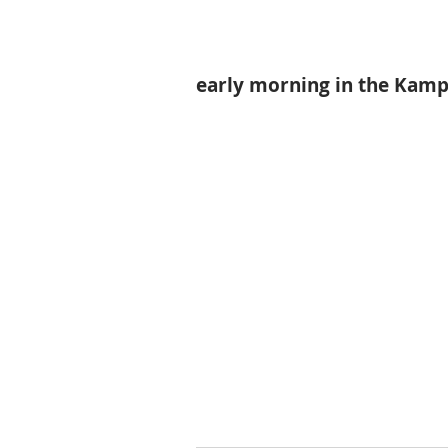
early morning in the Kampt