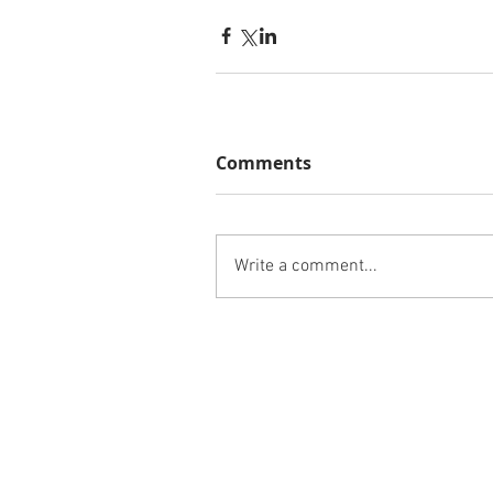
Comments
Write a comment...